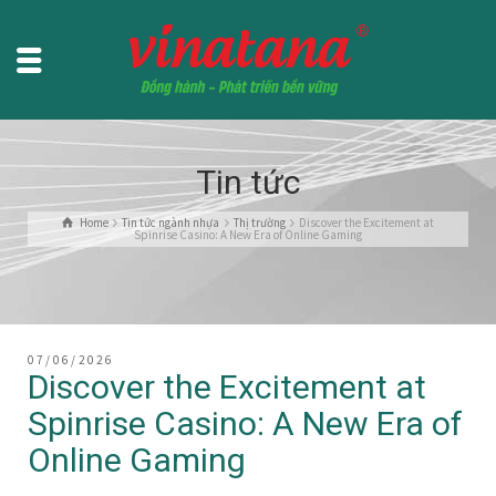
Tin tức
Home
Tin tức ngành nhựa
Thị trường
Discover the Excitement at
Spinrise Casino: A New Era of Online Gaming
07/06/2026
Discover the Excitement at
Spinrise Casino: A New Era of
Online Gaming