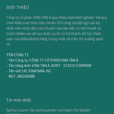
GIỚI THIỆU
Công ty cổ phần VINA TÂN Á qua nhiều năm kinh nghiệm. Với quy
trình kiểm soát theo tiêu chuẩn ISO cùng với đội ngũ cán bộ
nhân viên được đào tạo chuyên sâu làm việc có tâm huyết và
trách nhiệm cao đã tạo được uy tín và trở thành đối tác chiến
lược của nhiều khách hàng trong nước và trên thị trường quốc
tế.
TÊN CÔNG TY
- Tên Công ty: CÔNG TY CỔ PHẦN VINA TÂN Á
- Tên tiếng Anh: VINA TAN A JOINT - STOCK COMPANY
- Tên viết tắt: VINATANA JSC
- MST: 3601025685
Tin mới nhất
Spinsy Casino: Ein umfassender Leitfaden für Spieler