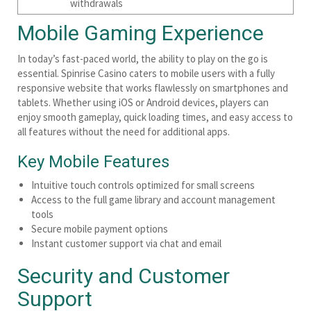
withdrawals
Mobile Gaming Experience
In today’s fast-paced world, the ability to play on the go is
essential. Spinrise Casino caters to mobile users with a fully
responsive website that works flawlessly on smartphones and
tablets. Whether using iOS or Android devices, players can
enjoy smooth gameplay, quick loading times, and easy access to
all features without the need for additional apps.
Key Mobile Features
Intuitive touch controls optimized for small screens
Access to the full game library and account management
tools
Secure mobile payment options
Instant customer support via chat and email
Security and Customer
Support