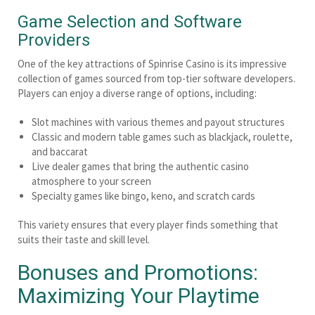
Game Selection and Software
Providers
One of the key attractions of Spinrise Casino is its impressive
collection of games sourced from top-tier software developers.
Players can enjoy a diverse range of options, including:
Slot machines with various themes and payout structures
Classic and modern table games such as blackjack, roulette,
and baccarat
Live dealer games that bring the authentic casino
atmosphere to your screen
Specialty games like bingo, keno, and scratch cards
This variety ensures that every player finds something that
suits their taste and skill level.
Bonuses and Promotions:
Maximizing Your Playtime