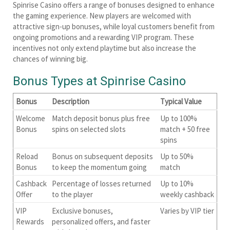
Spinrise Casino offers a range of bonuses designed to enhance
the gaming experience. New players are welcomed with
attractive sign-up bonuses, while loyal customers benefit from
ongoing promotions and a rewarding VIP program. These
incentives not only extend playtime but also increase the
chances of winning big.
Bonus Types at Spinrise Casino
Bonus
Description
Typical Value
Welcome
Match deposit bonus plus free
Up to 100%
Bonus
spins on selected slots
match + 50 free
spins
Reload
Bonus on subsequent deposits
Up to 50%
Bonus
to keep the momentum going
match
Cashback
Percentage of losses returned
Up to 10%
Offer
to the player
weekly cashback
VIP
Exclusive bonuses,
Varies by VIP tier
Rewards
personalized offers, and faster