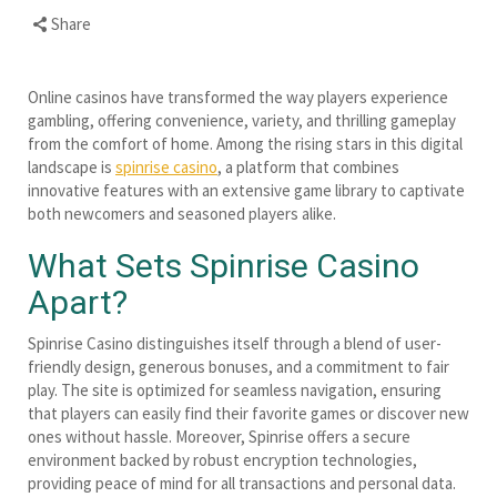
Share
Online casinos have transformed the way players experience
gambling, offering convenience, variety, and thrilling gameplay
from the comfort of home. Among the rising stars in this digital
landscape is
spinrise casino
, a platform that combines
innovative features with an extensive game library to captivate
both newcomers and seasoned players alike.
What Sets Spinrise Casino
Apart?
Spinrise Casino distinguishes itself through a blend of user-
friendly design, generous bonuses, and a commitment to fair
play. The site is optimized for seamless navigation, ensuring
that players can easily find their favorite games or discover new
ones without hassle. Moreover, Spinrise offers a secure
environment backed by robust encryption technologies,
providing peace of mind for all transactions and personal data.