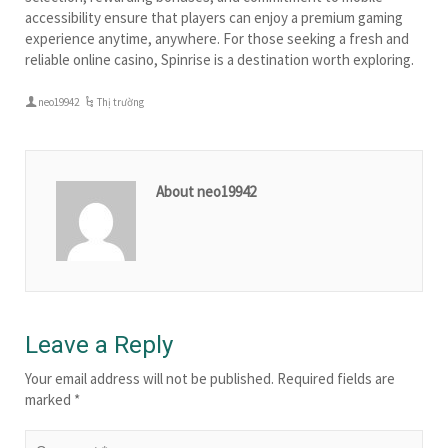
accessibility ensure that players can enjoy a premium gaming
experience anytime, anywhere. For those seeking a fresh and
reliable online casino, Spinrise is a destination worth exploring.
neo19942
Thị trường
About neo19942
Leave a Reply
Your email address will not be published.
Required fields are
marked
*