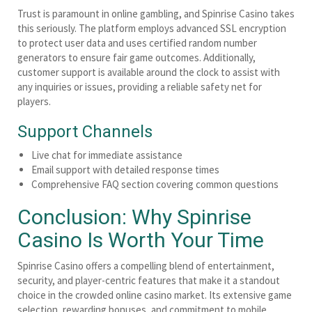
Trust is paramount in online gambling, and Spinrise Casino takes
this seriously. The platform employs advanced SSL encryption
to protect user data and uses certified random number
generators to ensure fair game outcomes. Additionally,
customer support is available around the clock to assist with
any inquiries or issues, providing a reliable safety net for
players.
Support Channels
Live chat for immediate assistance
Email support with detailed response times
Comprehensive FAQ section covering common questions
Conclusion: Why Spinrise
Casino Is Worth Your Time
Spinrise Casino offers a compelling blend of entertainment,
security, and player-centric features that make it a standout
choice in the crowded online casino market. Its extensive game
selection, rewarding bonuses, and commitment to mobile