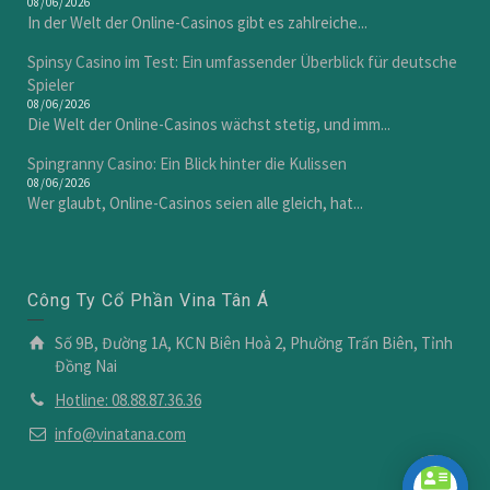
08/06/2026
In der Welt der Online-Casinos gibt es zahlreiche...
Spinsy Casino im Test: Ein umfassender Überblick für deutsche
Spieler
08/06/2026
Die Welt der Online-Casinos wächst stetig, und imm...
Spingranny Casino: Ein Blick hinter die Kulissen
08/06/2026
Wer glaubt, Online-Casinos seien alle gleich, hat...
Công Ty Cổ Phần Vina Tân Á
Số 9B, Đường 1A, KCN Biên Hoà 2, Phường Trấn Biên, Tỉnh
Đồng Nai
Hotline: 08.88.87.36.36
info@vinatana.com