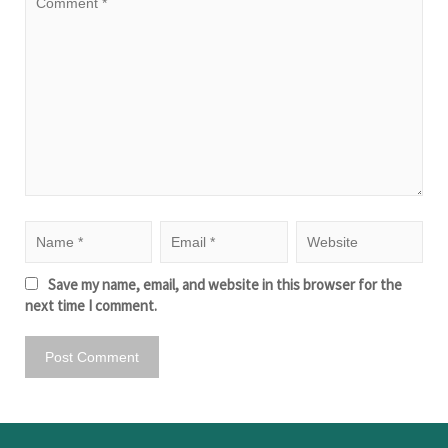
Save my name, email, and website in this browser for the
next time I comment.