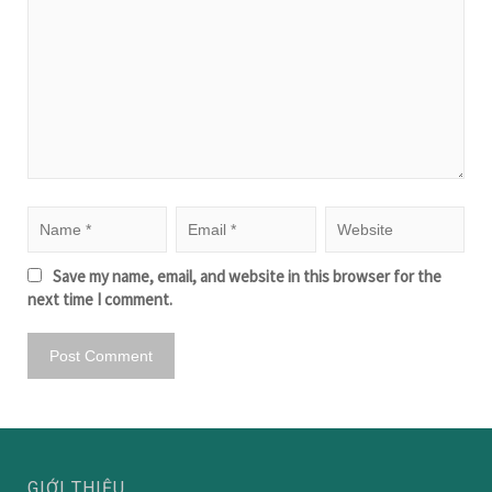
Save my name, email, and website in this browser for the
next time I comment.
GIỚI THIỆU