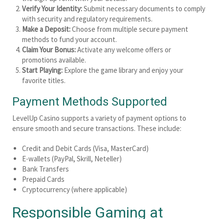
Verify Your Identity:
Submit necessary documents to comply
with security and regulatory requirements.
Make a Deposit:
Choose from multiple secure payment
methods to fund your account.
Claim Your Bonus:
Activate any welcome offers or
promotions available.
Start Playing:
Explore the game library and enjoy your
favorite titles.
Payment Methods Supported
LevelUp Casino supports a variety of payment options to
ensure smooth and secure transactions. These include:
Credit and Debit Cards (Visa, MasterCard)
E-wallets (PayPal, Skrill, Neteller)
Bank Transfers
Prepaid Cards
Cryptocurrency (where applicable)
Responsible Gaming at