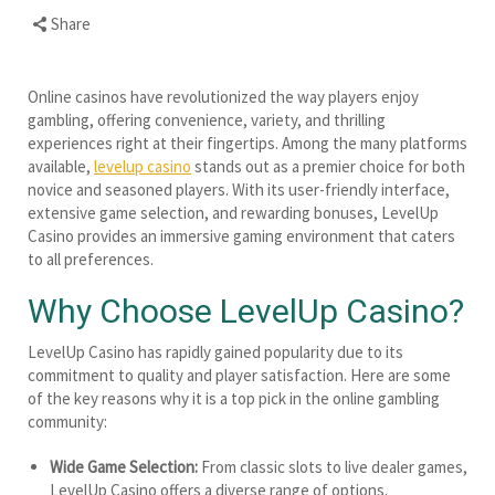
Share
Online casinos have revolutionized the way players enjoy
gambling, offering convenience, variety, and thrilling
experiences right at their fingertips. Among the many platforms
available,
levelup casino
stands out as a premier choice for both
novice and seasoned players. With its user-friendly interface,
extensive game selection, and rewarding bonuses, LevelUp
Casino provides an immersive gaming environment that caters
to all preferences.
Why Choose LevelUp Casino?
LevelUp Casino has rapidly gained popularity due to its
commitment to quality and player satisfaction. Here are some
of the key reasons why it is a top pick in the online gambling
community:
Wide Game Selection:
From classic slots to live dealer games,
LevelUp Casino offers a diverse range of options.