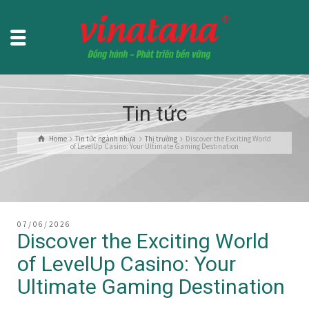
Tin tức
Home
Tin tức ngành nhựa
Thị trường
Discover the Exciting World
of LevelUp Casino: Your Ultimate Gaming Destination
07/06/2026
Discover the Exciting World
of LevelUp Casino: Your
Ultimate Gaming Destination