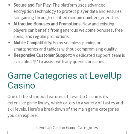
Secure and Fair Play:
The platform uses advanced
encryption technology to protect player data and ensures
fair gaming through certified random number generators.
Attractive Bonuses and Promotions:
New and existing
players can benefit from generous welcome bonuses, free
spins, and regular promotions.
Mobile Compatibility:
Enjoy seamless gaming on
smartphones and tablets without compromising quality.
Responsive Customer Support:
A dedicated support team is
available 24/7 to assist with any queries or issues.
Game Categories at LevelUp
Casino
One of the standout features of LevelUp Casino is its
extensive game library, which caters to a variety of tastes and
skill levels. Here’s a breakdown of the main game categories
you can explore:
LevelUp Casino Game Categories