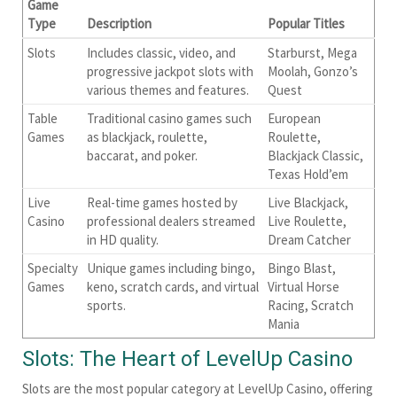
Game
Type
Description
Popular Titles
Slots
Includes classic, video, and
Starburst, Mega
progressive jackpot slots with
Moolah, Gonzo’s
various themes and features.
Quest
Table
Traditional casino games such
European
Games
as blackjack, roulette,
Roulette,
baccarat, and poker.
Blackjack Classic,
Texas Hold’em
Live
Real-time games hosted by
Live Blackjack,
Casino
professional dealers streamed
Live Roulette,
in HD quality.
Dream Catcher
Specialty
Unique games including bingo,
Bingo Blast,
Games
keno, scratch cards, and virtual
Virtual Horse
sports.
Racing, Scratch
Mania
Slots: The Heart of LevelUp Casino
Slots are the most popular category at LevelUp Casino, offering