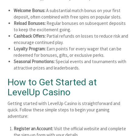
Welcome Bonus:
A substantial match bonus on your first
deposit, often combined with free spins on popular slots.
Reload Bonuses:
Regular bonuses on subsequent deposits
to keep the excitement going.
Cashback Offers:
Partial refunds on losses to reduce risk and
encourage continued play.
Loyalty Program:
Earn points for every wager that can be
redeemed for bonuses, gifts, or exclusive perks.
Seasonal Promotions:
Special events and tournaments with
attractive prizes and leaderboards.
How to Get Started at
LevelUp Casino
Getting started with LevelUp Casino is straightforward and
quick. Follow these simple steps to begin your gaming
adventure:
Register an Account:
Visit the official website and complete
the sign-up form with your details.