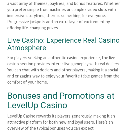
a vast array of themes, paylines, and bonus features. Whether
you prefer simple fruit machines or complex video slots with
immersive storylines, there is something for everyone.
Progressive jackpots add an extra layer of excitement by
offering life-changing prizes.
Live Casino: Experience Real Casino
Atmosphere
For players seeking an authentic casino experience, the live
casino section provides interactive gameplay with real dealers.
You can chat with dealers and other players, making it a social
and engaging way to enjoy your favorite table games from the
comfort of your home.
Bonuses and Promotions at
LevelUp Casino
LevelUp Casino rewards its players generously, making it an
attractive platform for both new and loyal users. Here’s an
overview of the typical bonuses you can expect: