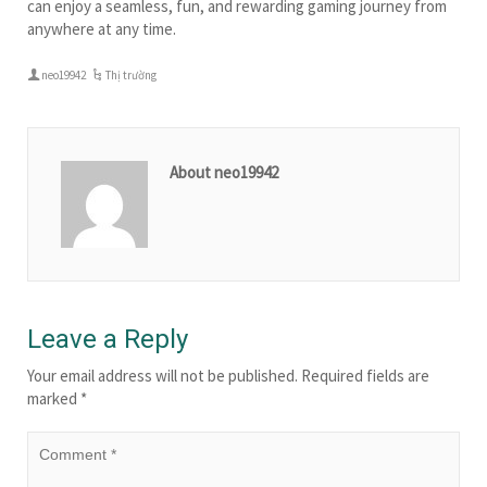
can enjoy a seamless, fun, and rewarding gaming journey from
anywhere at any time.
neo19942
Thị trường
About neo19942
Leave a Reply
Your email address will not be published.
Required fields are
marked
*