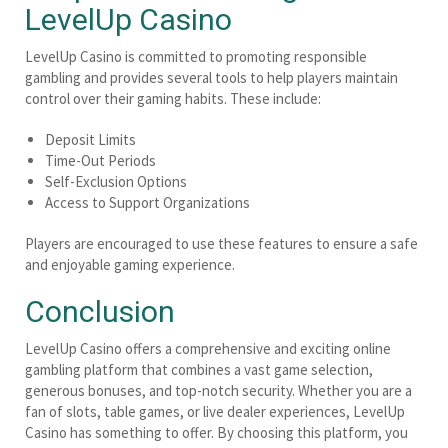
LevelUp Casino
LevelUp Casino is committed to promoting responsible
gambling and provides several tools to help players maintain
control over their gaming habits. These include:
Deposit Limits
Time-Out Periods
Self-Exclusion Options
Access to Support Organizations
Players are encouraged to use these features to ensure a safe
and enjoyable gaming experience.
Conclusion
LevelUp Casino offers a comprehensive and exciting online
gambling platform that combines a vast game selection,
generous bonuses, and top-notch security. Whether you are a
fan of slots, table games, or live dealer experiences, LevelUp
Casino has something to offer. By choosing this platform, you