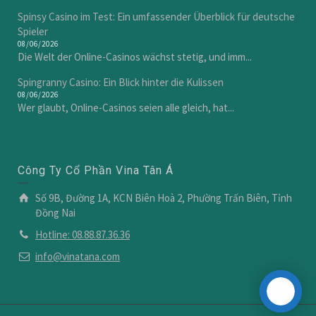
Spinsy Casino im Test: Ein umfassender Überblick für deutsche
Spieler
08/06/2026
Die Welt der Online-Casinos wächst stetig, und imm...
Spingranny Casino: Ein Blick hinter die Kulissen
08/06/2026
Wer glaubt, Online-Casinos seien alle gleich, hat...
Công Ty Cổ Phần Vina Tân Á
Số 9B, Đường 1A, KCN Biên Hoà 2, Phường Trấn Biên, Tỉnh
Đồng Nai
Hotline: 08.88.87.36.36
info@vinatana.com