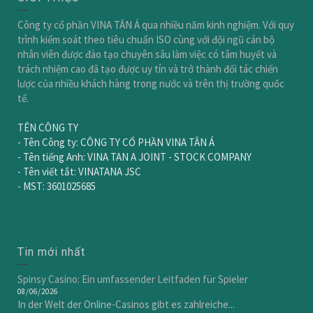
Công ty cổ phần VINA TÂN Á qua nhiều năm kinh nghiệm. Với quy
trình kiểm soát theo tiêu chuẩn ISO cùng với đội ngũ cán bộ
nhân viên được đào tạo chuyên sâu làm việc có tâm huyết và
trách nhiệm cao đã tạo được uy tín và trở thành đối tác chiến
lược của nhiều khách hàng trong nước và trên thị trường quốc
tế.
TÊN CÔNG TY
- Tên Công ty: CÔNG TY CỔ PHẦN VINA TÂN Á
- Tên tiếng Anh: VINA TAN A JOINT - STOCK COMPANY
- Tên viết tắt: VINATANA JSC
- MST: 3601025685
Tin mới nhất
Spinsy Casino: Ein umfassender Leitfaden für Spieler
08/06/2026
In der Welt der Online-Casinos gibt es zahlreiche...