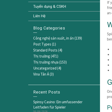
If 
Tuyển dụng & CSKH
fri
an 
Liên Hệ
W
Blog Categories
Spi
Công nghệ sản xuất, in ấn
(139)
ben
Post Types
(1)
Standard Posts
(4)
Thị trường
(471)
Thị trường nhựa
(153)
Uncategorized
(4)
Vina Tân Á
(3)
G
One
Recent Posts
pro
Spinsy Casino: Ein umfassender
P
Leitfaden für Spieler
08/06/2026