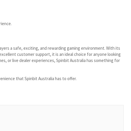
rience.
 players a safe, exciting, and rewarding gaming environment. With its
xcellent customer support, it is an ideal choice for anyone looking
s, or live dealer experiences, Spinbit Australia has something for
nience that Spinbit Australia has to offer.