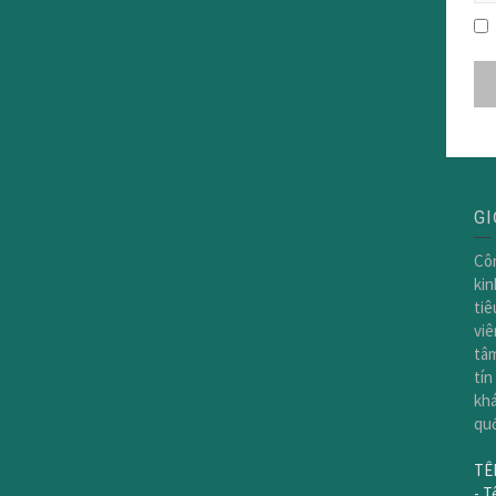
GI
Cô
kin
tiê
viê
tâm
tín
khá
quố
TÊ
- 