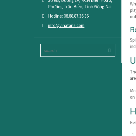
Số 9B, Đường 1A, KCN Biên Hoà 2,
Whe
Phường Trấn Biên, Tỉnh Đồng Nai
pla
Hotline: 08.88.87.36.36
out
info@vinatana.com
R
Spi
inc
U
The
are
Mob
on 
H
Get