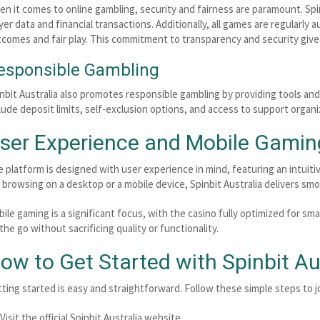
n it comes to online gambling, security and fairness are paramount. Sp
yer data and financial transactions. Additionally, all games are regular
comes and fair play. This commitment to transparency and security gives
esponsible Gambling
nbit Australia also promotes responsible gambling by providing tools an
lude deposit limits, self-exclusion options, and access to support orga
ser Experience and Mobile Gamin
 platform is designed with user experience in mind, featuring an intuit
 browsing on a desktop or a mobile device, Spinbit Australia delivers s
ile gaming is a significant focus, with the casino fully optimized for 
the go without sacrificing quality or functionality.
ow to Get Started with Spinbit Au
ting started is easy and straightforward. Follow these simple steps to j
Visit the official Spinbit Australia website.