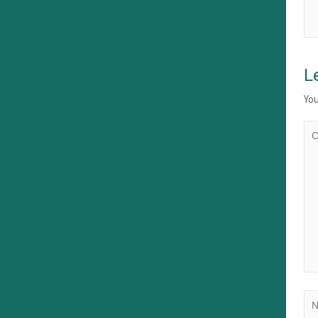
L
You