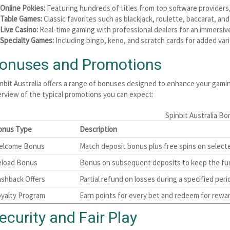
Online Pokies:
Featuring hundreds of titles from top software providers,
Table Games:
Classic favorites such as blackjack, roulette, baccarat, and
Live Casino:
Real-time gaming with professional dealers for an immersiv
Specialty Games:
Including bingo, keno, and scratch cards for added vari
onuses and Promotions
nbit Australia offers a range of bonuses designed to enhance your gami
rview of the typical promotions you can expect:
Spinbit Australia B
onus Type
Description
elcome Bonus
Match deposit bonus plus free spins on select
eload Bonus
Bonus on subsequent deposits to keep the fun
shback Offers
Partial refund on losses during a specified peri
yalty Program
Earn points for every bet and redeem for rewa
ecurity and Fair Play