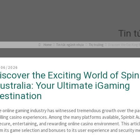
Tin t
Home
Tin tức ngành nhựa
Thị trường
Discover the Exciting 
/06/2026
iscover the Exciting World of Spin
ustralia: Your Ultimate iGaming
estination
 online gaming industry has witnessed tremendous growth over the past
illing casino experiences. Among the many platforms available, Spinbit Au
ecure, entertaining, and rewarding online casino environment. This artic
m its game selection and bonuses to its user experience and security m