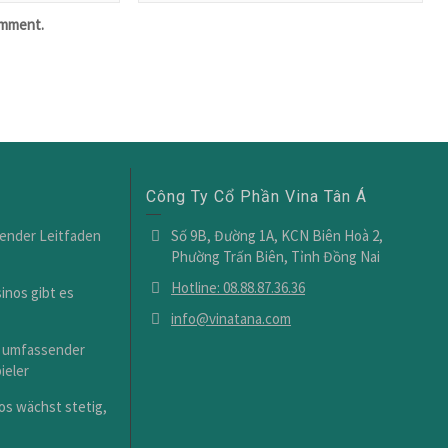
omment.
Công Ty Cổ Phần Vina Tân Á
sender Leitfaden
Số 9B, Đường 1A, KCN Biên Hoà 2,
Phường Trấn Biên, Tỉnh Đồng Nai
Hotline: 08.88.87.36.36
inos gibt es
info@vinatana.com
in umfassender
ieler
os wächst stetig,