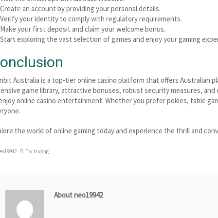
Create an account by providing your personal details.
Verify your identity to comply with regulatory requirements.
Make your first deposit and claim your welcome bonus.
Start exploring the vast selection of games and enjoy your gaming expe
onclusion
nbit Australia is a top-tier online casino platform that offers Australian
ensive game library, attractive bonuses, robust security measures, and e
enjoy online casino entertainment. Whether you prefer pokies, table game
eryone.
lore the world of online gaming today and experience the thrill and conve
eo19942
Thị trường
About neo19942