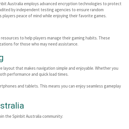
inbit Australia employs advanced encryption technologies to protect
ly audited by independent testing agencies to ensure random
 players peace of mind while enjoying their favorite games.
d resources to help players manage their gaming habits. These
nizations for those who may need assistance.
g
ive layout that makes navigation simple and enjoyable. Whether you
mooth performance and quick load times.
smartphones and tablets. This means you can enjoy seamless gameplay
stralia
oin the Spinbit Australia community: