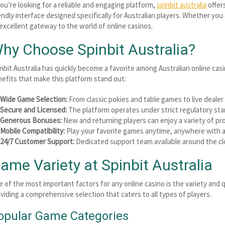
you’re looking for a reliable and engaging platform,
spinbit australia
offer
endly interface designed specifically for Australian players. Whether yo
excellent gateway to the world of online casinos.
hy Choose Spinbit Australia?
nbit Australia has quickly become a favorite among Australian online cas
efits that make this platform stand out:
Wide Game Selection:
From classic pokies and table games to live dealer 
Secure and Licensed:
The platform operates under strict regulatory sta
Generous Bonuses:
New and returning players can enjoy a variety of pr
Mobile Compatibility:
Play your favorite games anytime, anywhere with a 
24/7 Customer Support:
Dedicated support team available around the clo
ame Variety at Spinbit Australia
 of the most important factors for any online casino is the variety and qu
viding a comprehensive selection that caters to all types of players.
opular Game Categories