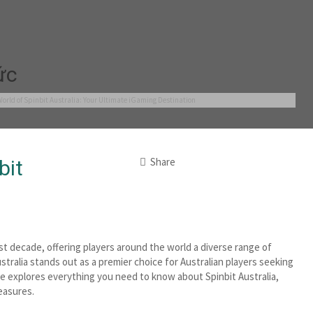
ức
World of Spinbit Australia: Your Ultimate iGaming Destination
Share
bit
 decade, offering players around the world a diverse range of
stralia stands out as a premier choice for Australian players seeking
le explores everything you need to know about Spinbit Australia,
easures.