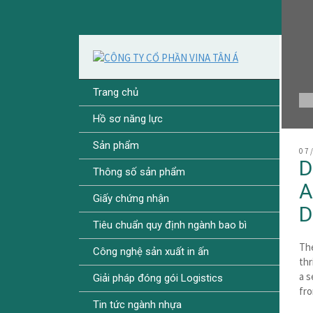
Trang chủ
Hồ sơ năng lực
Sản phẩm
07
D
Thông số sản phẩm
A
Giấy chứng nhận
D
Tiêu chuẩn quy định ngành bao bì
The
Công nghệ sản xuất in ấn
thr
a s
Giải pháp đóng gói Logistics
fro
Tin tức ngành nhựa