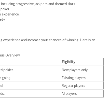
 including progressive jackpots and themed slots.
 poker.
e experience.
ety.
ng experience and increase your chances of winning. Here is an
onus Overview
Eligibility
ed pokies.
New players only
 going.
Existing players
od.
Regular players
rds.
All players