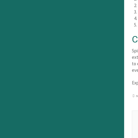
C
Spi
ext
to 
ev
Exp
n