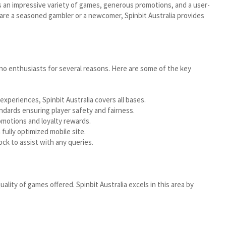
s an impressive variety of games, generous promotions, and a user-
u are a seasoned gambler or a newcomer, Spinbit Australia provides
ino enthusiasts for several reasons. Here are some of the key
experiences, Spinbit Australia covers all bases.
ndards ensuring player safety and fairness.
omotions and loyalty rewards.
fully optimized mobile site.
ck to assist with any queries.
ality of games offered. Spinbit Australia excels in this area by