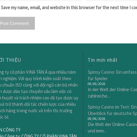
Save my name, email, and website in this browser for the next time I c
ỚI THIỆU
Tin mới nhất
ng ty cổ phần VINA TÂN Á qua nhiều năm
Spinsy Casino: Ein umfas
h nghiệm. Với quy trình kiểm soát theo
für Spieler
08/06/2026
u chuẩn ISO cùng với đội ngũ cán bộ nhân
In der Welt der Online-Cas
n được đào tạo chuyên sâu làm việc có
zahlreiche...
 huyết và trách nhiệm cao đã tạo được uy
 và trở thành đối tác chiến lược của nhiều
Spinsy Casino im Test: E
ch hàng trong nước và trên thị trường
Überblick für deutsche Sp
c tế.
08/06/2026
Die Welt der Online-Casin
N CÔNG TY
und imm...
Tên Công ty: CÔNG TY CỔ PHẦN VINA TÂN