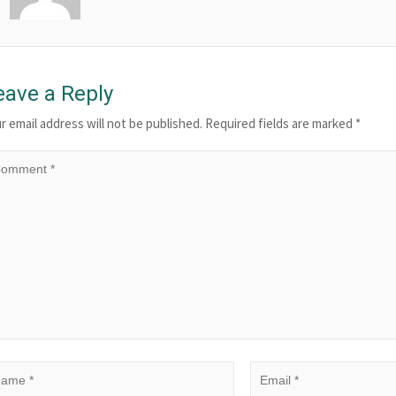
eave a Reply
r email address will not be published.
Required fields are marked
*