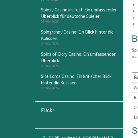
Spinsy Casino im Test: Ein umfassender
Überblick für deutsche Spieler
08/06/2026
Spingranny Casino: Ein Blick hinter die
B
Kulissen
08/06/2026
Spi
Spins of Glory Casino: Ein umfassender
ove
Überblick
08/06/2026
Slot Lords Casino: Ein kritischer Blick
B
hinter die Kulissen
W
08/06/2026
R
Ca
Flickr
Lo
S