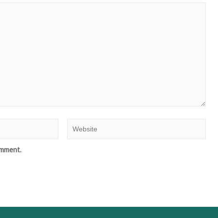
omment.