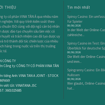
ỚI THIỆU
Tin mới nhất
ng ty cổ phần VINA TÂN Á qua nhiều năm
Spinsy Casino: Ein umfas
h nghiệm. Với quy trình kiểm soát theo
für Spieler
08/06/2026
u chuẩn ISO cùng với đội ngũ cán bộ nhân
In der Welt der Online-Cas
n được đào tạo chuyên sâu làm việc có
zahlreiche...
 huyết và trách nhiệm cao đã tạo được uy
 và trở thành đối tác chiến lược của nhiều
Spinsy Casino im Test: E
ch hàng trong nước và trên thị trường
Überblick für deutsche Sp
c tế.
08/06/2026
Die Welt der Online-Casin
N CÔNG TY
und imm...
Tên Công ty: CÔNG TY CỔ PHẦN VINA TÂN
Spingranny Casino: Ein Bli
Kulissen
ên tiếng Anh: VINA TAN A JOINT - STOCK
08/06/2026
MPANY
Wer glaubt, Online-Casinos
ên viết tắt: VINATANA JSC
hat...
ST: 3601025685