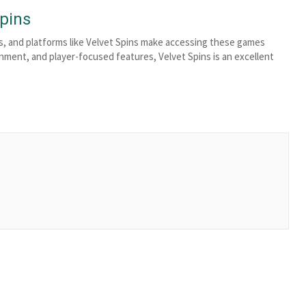
Spins
es, and platforms like Velvet Spins make accessing these games
ronment, and player-focused features, Velvet Spins is an excellent