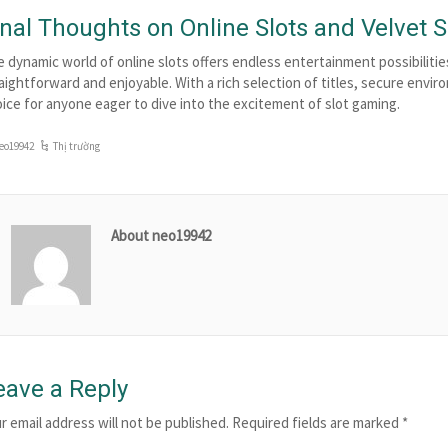
inal Thoughts on Online Slots and Velvet 
 dynamic world of online slots offers endless entertainment possibiliti
aightforward and enjoyable. With a rich selection of titles, secure envi
ice for anyone eager to dive into the excitement of slot gaming.
eo19942
Thị trường
About neo19942
eave a Reply
r email address will not be published.
Required fields are marked
*