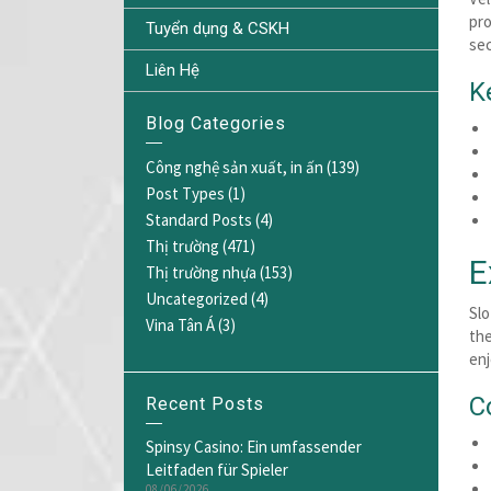
pro
Tuyển dụng & CSKH
sec
Liên Hệ
K
Blog Categories
Công nghệ sản xuất, in ấn
(139)
Post Types
(1)
Standard Posts
(4)
Thị trường
(471)
E
Thị trường nhựa
(153)
Uncategorized
(4)
Slo
Vina Tân Á
(3)
the
en
C
Recent Posts
Spinsy Casino: Ein umfassender
Leitfaden für Spieler
08/06/2026