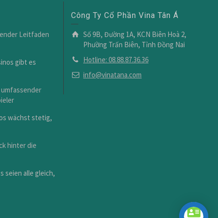
Công Ty Cổ Phần Vina Tân Á
sender Leitfaden
Số 9B, Đường 1A, KCN Biên Hoà 2,
Phường Trấn Biên, Tỉnh Đồng Nai
Hotline: 08.88.87.36.36
inos gibt es
info@vinatana.com
in umfassender
ieler
os wächst stetig,
ck hinter die
 seien alle gleich,