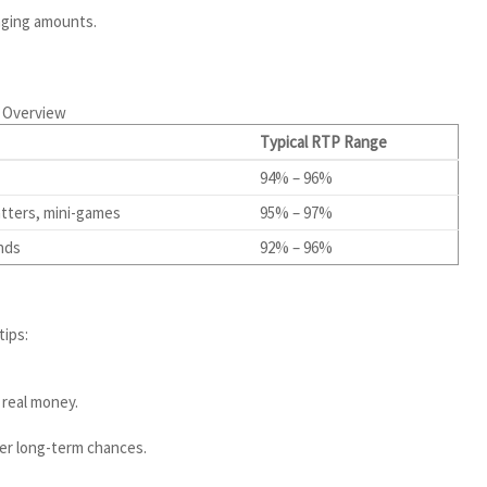
anging amounts.
 Overview
Typical RTP Range
94% – 96%
atters, mini-games
95% – 97%
nds
92% – 96%
tips:
real money.
er long-term chances.