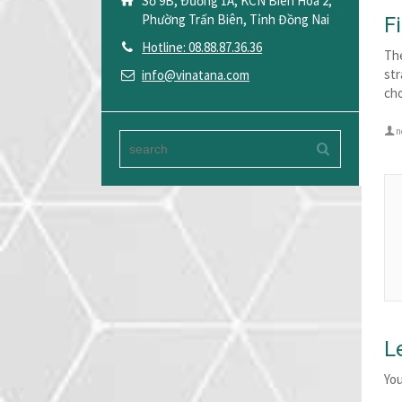
Số 9B, Đường 1A, KCN Biên Hoà 2,
Phường Trấn Biên, Tỉnh Đồng Nai
F
Hotline: 08.88.87.36.36
The
str
info@vinatana.com
cho
n
L
You