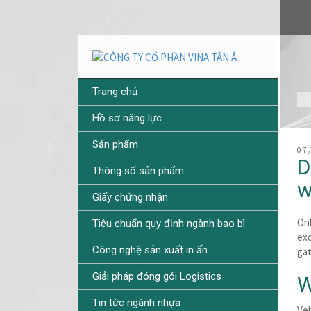
Trang chủ
Hồ sơ năng lực
Sản phẩm
07
D
Thông số sản phẩm
w
Giấy chứng nhận
Onl
Tiêu chuẩn quy định ngành bao bì
exc
Công nghệ sản xuất in ấn
gat
Giải pháp đóng gói Logistics
W
Tin tức ngành nhựa
Vel