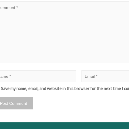
Save my name, email, and website in this browser for the next time I c