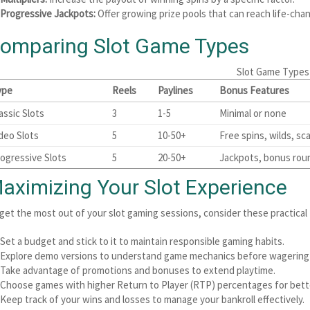
Progressive Jackpots:
Offer growing prize pools that can reach life-ch
omparing Slot Game Types
Slot Game Types
ype
Reels
Paylines
Bonus Features
assic Slots
3
1-5
Minimal or none
deo Slots
5
10-50+
Free spins, wilds, sc
ogressive Slots
5
20-50+
Jackpots, bonus rou
aximizing Your Slot Experience
get the most out of your slot gaming sessions, consider these practical 
Set a budget and stick to it to maintain responsible gaming habits.
Explore demo versions to understand game mechanics before wagering 
Take advantage of promotions and bonuses to extend playtime.
Choose games with higher Return to Player (RTP) percentages for bett
Keep track of your wins and losses to manage your bankroll effectively.