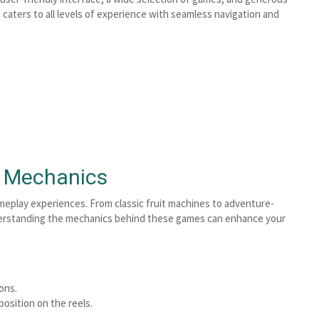
caters to all levels of experience with seamless navigation and
d Mechanics
meplay experiences. From classic fruit machines to adventure-
Understanding the mechanics behind these games can enhance your
ons.
position on the reels.