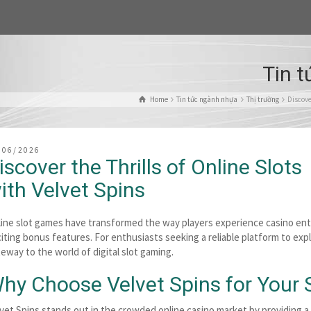
Tin t
Home
Tin tức ngành nhựa
Thị trường
Discove
/06/2026
iscover the Thrills of Online Slots
ith Velvet Spins
ine slot games have transformed the way players experience casino ent
iting bonus features. For enthusiasts seeking a reliable platform to explo
eway to the world of digital slot gaming.
hy Choose Velvet Spins for Your 
vet Spins stands out in the crowded online casino market by providing a