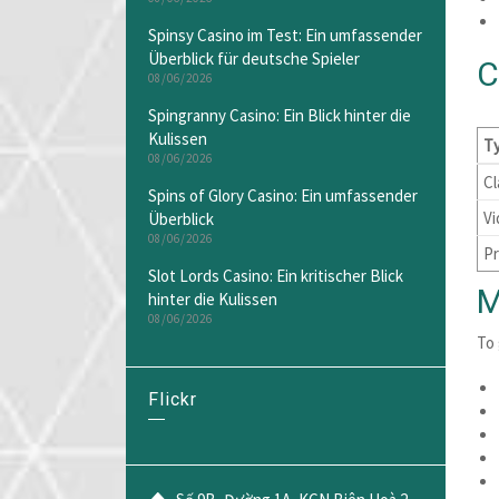
Spinsy Casino im Test: Ein umfassender
Überblick für deutsche Spieler
C
08/06/2026
Spingranny Casino: Ein Blick hinter die
Kulissen
T
08/06/2026
Cl
Spins of Glory Casino: Ein umfassender
Vi
Überblick
08/06/2026
Pr
Slot Lords Casino: Ein kritischer Blick
M
hinter die Kulissen
08/06/2026
To 
Flickr