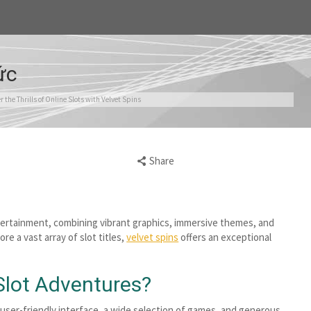
ức
r the Thrills of Online Slots with Velvet Spins
Share
ertainment, combining vibrant graphics, immersive themes, and
re a vast array of slot titles,
velvet spins
offers an exceptional
Slot Adventures?
 user-friendly interface, a wide selection of games, and generous