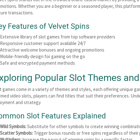
motions. Whether you are a beginner or a seasoned player, this platform 
ure transactions.
ey Features of Velvet Spins
Extensive library of slot games from top software providers
Responsive customer support available 24/7
Attractive welcome bonuses and ongoing promotions
Mobile-friendly design for gaming on the go
Safe and encrypted payment methods
xploring Popular Slot Themes an
t games come in a variety of themes and styles, each offering unique ga
med video slots, players can find titles that suit their preferences. 
joyment and strategy.
ommon Slot Features Explained
Wild Symbols:
Substitute for other symbols to create winning combinati
Scatter Symbols:
Trigger bonus rounds or free spins regardless of their 
Multipliers:
Increase the payout of winning spins by a specific factor.