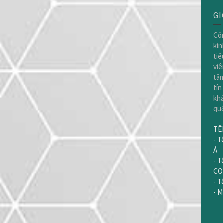
GI
Cô
kin
tiê
viê
tâm
tín
khá
quố
TÊ
- 
Á
- T
CO
- T
- M