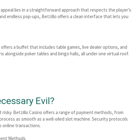
 appeal lies in a straightforward approach that respects the player’s
nd endless pop-ups, Betzillo offers a clean interface that lets you
 offers a buffet that includes table games, live dealer options, and
s alongside poker tables and bingo halls, all under one virtual roof.
cessary Evil?
ut risky. Betzillo Casino offers a range of payment methods, from
 process as smooth as a well-oiled slot machine. Security protocols
o online transactions.
yment Methods