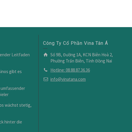
Công Ty Cổ Phần Vina Tân Á
sender Leitfaden
Số 9B, Đường 1A, KCN Biên Hoà 2,
Phường Trấn Biên, Tỉnh Đồng Nai
Hotline: 08.88.87.36.36
inos gibt es
info@vinatana.com
in umfassender
ieler
os wächst stetig,
ck hinter die