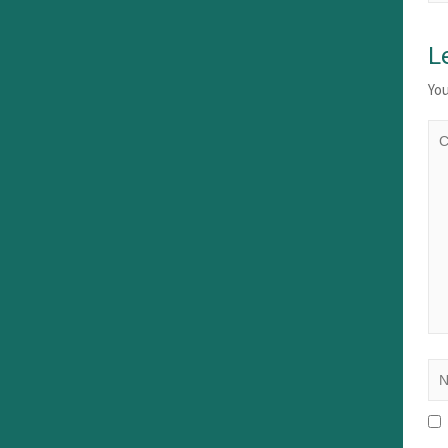
L
You