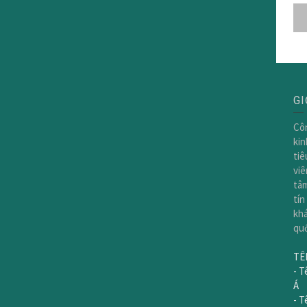
GI
Cô
kin
tiê
viê
tâm
tín
khá
quố
TÊ
- 
Á
- T