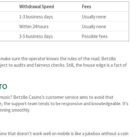
Withdrawal Speed
Fees
1-3 business days
Usually none
Within 24 hours
Usually none
3-5 business days
Possible fees
 make sure the operator knows the rules of the road. Betzillo
ct to audits and fairness checks. Still, the house edge is a fact of
ro
d music? Betzillo Casino’s customer service aims to avoid that
ne, the support team tends to be responsive and knowledgeable. It’s
unning smoothly.
ino that doesn’t work well on mobile is like a jukebox without a coin