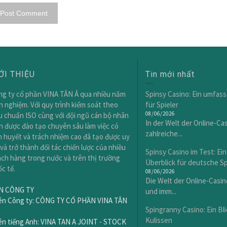
ỚI THIỆU
Tin mới nhất
ng ty cổ phần VINA TÂN Á qua nhiều năm
Spinsy Casino: Ein umfas
h nghiệm. Với quy trình kiểm soát theo
für Spieler
08/06/2026
u chuẩn ISO cùng với đội ngũ cán bộ nhân
In der Welt der Online-Cas
n được đào tạo chuyên sâu làm việc có
zahlreiche...
 huyết và trách nhiệm cao đã tạo được uy
 và trở thành đối tác chiến lược của nhiều
Spinsy Casino im Test: E
ch hàng trong nước và trên thị trường
Überblick für deutsche Sp
c tế.
08/06/2026
Die Welt der Online-Casin
N CÔNG TY
und imm...
Tên Công ty: CÔNG TY CỔ PHẦN VINA TÂN
Spingranny Casino: Ein Bli
Kulissen
ên tiếng Anh: VINA TAN A JOINT - STOCK