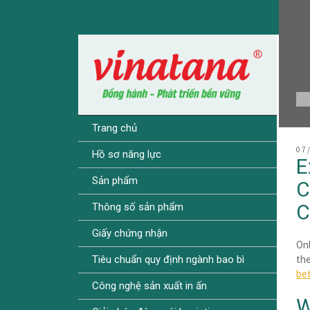
Trang chủ
07
Hồ sơ năng lực
E
Sản phẩm
C
C
Thông số sản phẩm
Giấy chứng nhận
Onl
the
Tiêu chuẩn quy định ngành bao bì
bet
Công nghệ sản xuất in ấn
W