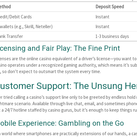
ethod
Deposit Speed
edit/Debit Cards
Instant
wallets (e.g., Skrill, Neteller)
Instant
nk Transfer
1-3 business days
icensing and Fair Play: The Fine Print
enses are the online casino equivalent of a driver’s license—you want to
ino operates under a recognized gaming authority, which means it’s subje
e, so don’t expect to outsmart the system every time.
ustomer Support: The Unsung He
r tried calling a casino’s support line only to be greeted by endless hol
htmare scenario. Available through live chat, email, and sometimes pho
 a 24/7 hotline staffed by casino gurus, but it’s enough to keep things r
obile Experience: Gambling on the Go
a world where smartphones are practically extensions of our hands, a cas