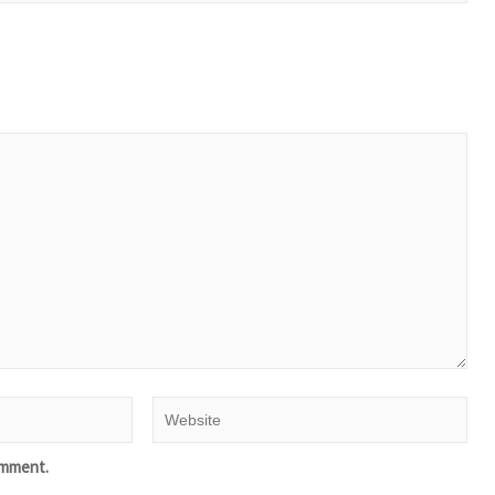
omment.