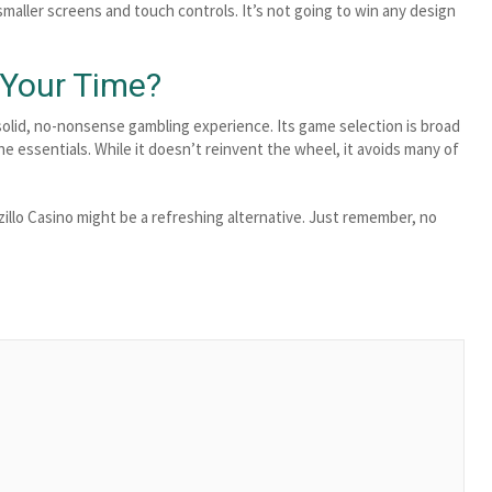
smaller screens and touch controls. It’s not going to win any design
 Your Time?
a solid, no-nonsense gambling experience. Its game selection is broad
 essentials. While it doesn’t reinvent the wheel, it avoids many of
zillo Casino might be a refreshing alternative. Just remember, no