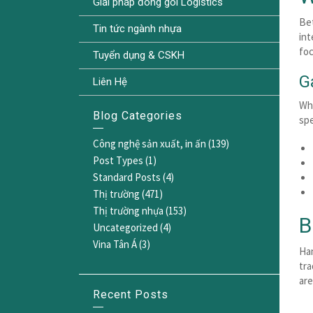
Giải pháp đóng gói Logistics
Bet
Tin tức ngành nhựa
int
fo
Tuyển dụng & CSKH
G
Liên Hệ
Whi
Blog Categories
spe
Công nghệ sản xuất, in ấn
(139)
Post Types
(1)
Standard Posts
(4)
Thị trường
(471)
Thị trường nhựa
(153)
B
Uncategorized
(4)
Vina Tân Á
(3)
Han
tra
are
Recent Posts