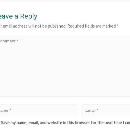
eave a Reply
r email address will not be published.
Required fields are marked
*
Save my name, email, and website in this browser for the next time I c