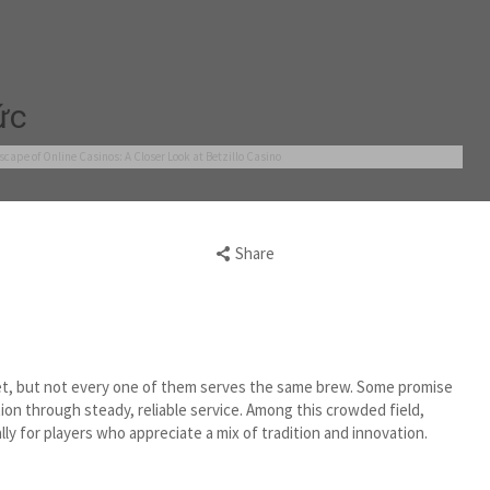
ức
cape of Online Casinos: A Closer Look at Betzillo Casino
Share
et, but not every one of them serves the same brew. Some promise
tion through steady, reliable service. Among this crowded field,
ly for players who appreciate a mix of tradition and innovation.