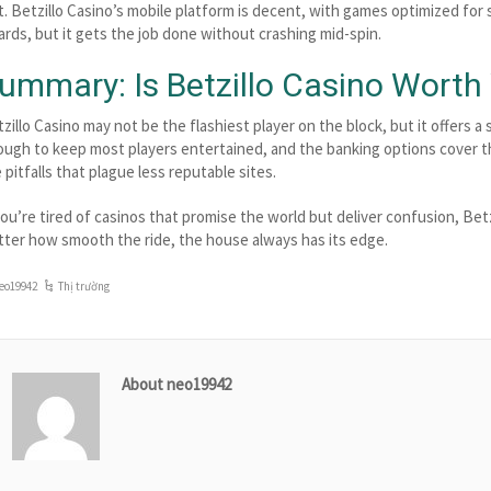
t. Betzillo Casino’s mobile platform is decent, with games optimized for 
rds, but it gets the job done without crashing mid-spin.
ummary: Is Betzillo Casino Worth
zillo Casino may not be the flashiest player on the block, but it offers 
ugh to keep most players entertained, and the banking options cover the
 pitfalls that plague less reputable sites.
you’re tired of casinos that promise the world but deliver confusion, Bet
ter how smooth the ride, the house always has its edge.
eo19942
Thị trường
About neo19942