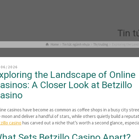
Tin t
Home
Tin tức ngành nhựa
Thị trường
Exploring the Lands
/06/2026
xploring the Landscape of Online
asinos: A Closer Look at Betzillo
asino
ine casinos have become as common as coffee shops in a busy city stre
 moon and deliver a handful of stars, while others quietly build a reputa
zillo casino
has carved out a niche that’s worth a second glance, especial
hat Sets Betzillo Casino Apart?