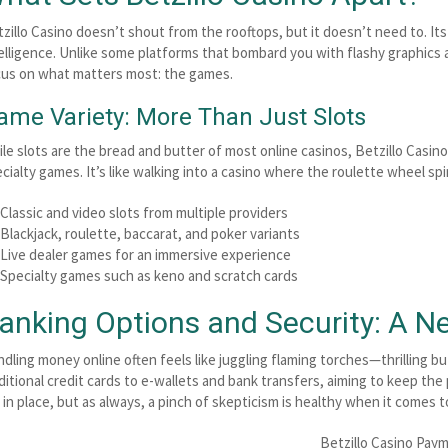
zillo Casino doesn’t shout from the rooftops, but it doesn’t need to. Its
elligence. Unlike some platforms that bombard you with flashy graphics a
cus on what matters most: the games.
ame Variety: More Than Just Slots
le slots are the bread and butter of most online casinos, Betzillo Casino
cialty games. It’s like walking into a casino where the roulette wheel spin
Classic and video slots from multiple providers
Blackjack, roulette, baccarat, and poker variants
Live dealer games for an immersive experience
Specialty games such as keno and scratch cards
anking Options and Security: A Ne
dling money online often feels like juggling flaming torches—thrilling b
ditional credit cards to e-wallets and bank transfers, aiming to keep the
 in place, but as always, a pinch of skepticism is healthy when it comes t
Betzillo Casino Pa