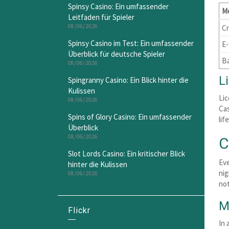
Spinsy Casino: Ein umfassender
M
Leitfaden für Spieler
08/06/2026
Cr
Spinsy Casino im Test: Ein umfassender
E-
Überblick für deutsche Spieler
Ba
08/06/2026
L
Spingranny Casino: Ein Blick hinter die
Kulissen
Lic
08/06/2026
Cas
Spins of Glory Casino: Ein umfassender
lif
Überblick
08/06/2026
C
Slot Lords Casino: Ein kritischer Blick
Eve
hinter die Kulissen
nig
08/06/2026
not
M
Flickr
In 