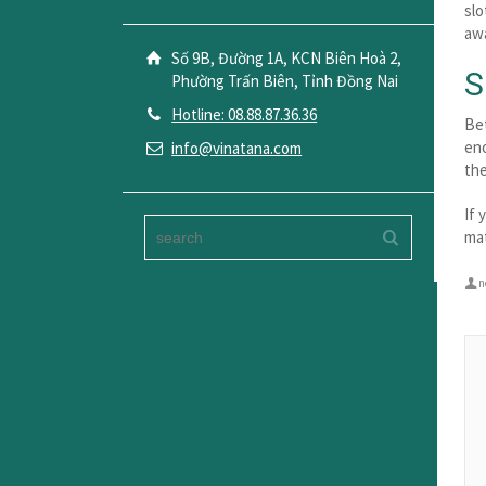
slo
awa
Số 9B, Đường 1A, KCN Biên Hoà 2,
S
Phường Trấn Biên, Tỉnh Đồng Nai
Hotline: 08.88.87.36.36
Bet
eno
info@vinatana.com
the
If 
mat
n