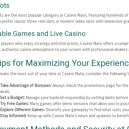
lots
ts are the most popular category at Casino Mate, featuring hundreds of
 prefer classic three-reel slots or modern video slots with immersive gr
able Games and Live Casino
 players who enjoy strategy and interaction, Casino Mate offers a compr
 authentic casino atmosphere to your screen with professional dealers 
ips for Maximizing Your Experien
make the most out of your time at Casino Mate, consider the following t
Take Advantage of Bonuses:
Always check the promotions page for the 
deals.
Set a Budget:
Manage your bankroll responsibly by setting limits before 
Try Free Games:
Many games offer demo versions that allow you to pract
Explore Different Games:
Diversify your gameplay to find what suits you
Stay Informed:
Keep up with Casino Mate’s news and updates to benefit