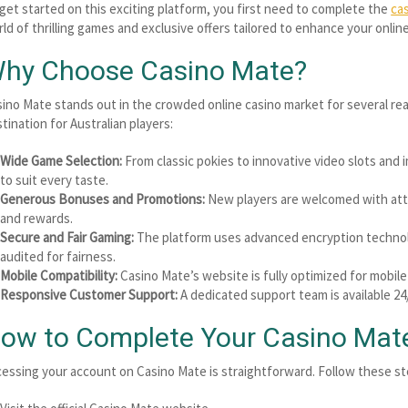
get started on this exciting platform, you first need to complete the
ca
ld of thrilling games and exclusive offers tailored to enhance your onlin
hy Choose Casino Mate?
ino Mate stands out in the crowded online casino market for several rea
tination for Australian players:
Wide Game Selection:
From classic pokies to innovative video slots and 
to suit every taste.
Generous Bonuses and Promotions:
New players are welcomed with att
and rewards.
Secure and Fair Gaming:
The platform uses advanced encryption technolo
audited for fairness.
Mobile Compatibility:
Casino Mate’s website is fully optimized for mobile
Responsive Customer Support:
A dedicated support team is available 24/
ow to Complete Your Casino Mat
essing your account on Casino Mate is straightforward. Follow these st