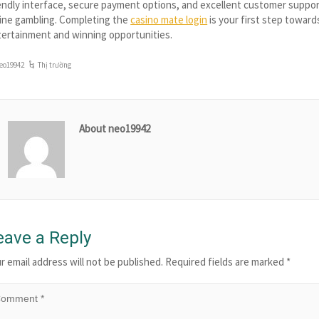
endly interface, secure payment options, and excellent customer support,
ine gambling. Completing the
casino mate login
is your first step toward
ertainment and winning opportunities.
eo19942
Thị trường
About neo19942
eave a Reply
r email address will not be published.
Required fields are marked
*