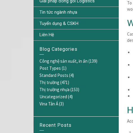
Giải pháp đóng gói Logistics
To 
wor
Tin tức ngành nhựa
W
Tuyển dụng & CSKH
Cas
Liên Hệ
des
Blog Categories
Công nghệ sản xuất, in ấn
(139)
Post Types
(1)
Standard Posts
(4)
Thị trường
(471)
Thị trường nhựa
(153)
Uncategorized
(4)
Vina Tân Á
(3)
H
Acc
Recent Posts