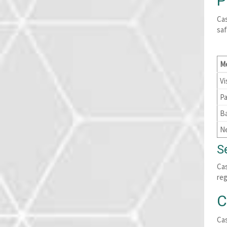
P
Cas
saf
M
Vi
Pa
Ba
N
S
Cas
reg
C
Cas