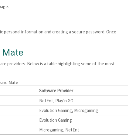
page.
basic personal information and creating a secure password. Once
o Mate
re providers. Below is a table highlighting some of the most
sino Mate
Software Provider
d
NetEnt, Play’n GO
Evolution Gaming, Microgaming
r
Evolution Gaming
Microgaming, NetEnt