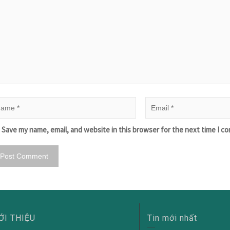
Save my name, email, and website in this browser for the next time I c
ỚI THIỆU
Tin mới nhất