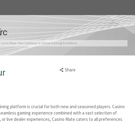
ức
 Casino Mate: Your Gateway to Online Gaming Excellence
Share
ur
taining platform is crucial for both new and seasoned players. Casino
 seamless gaming experience combined with a vast selection of
 or live dealer experiences, Casino Mate caters to all preferences