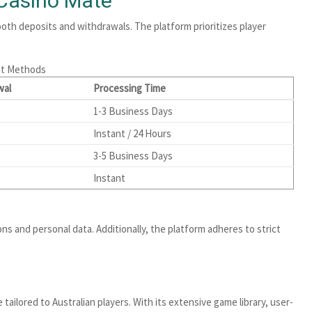
 Casino Mate
oth deposits and withdrawals. The platform prioritizes player
t Methods
wal
Processing Time
1-3 Business Days
Instant / 24 Hours
3-5 Business Days
Instant
s and personal data. Additionally, the platform adheres to strict
ailored to Australian players. With its extensive game library, user-