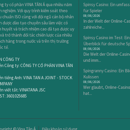
ng ty cổ phần VINA TÂN Á qua nhiều năm
Spinsy Casino: Ein umfas
h nghiệm. Với quy trình kiểm soát theo
für Spieler
08/06/2026
u chuẩn ISO cùng với đội ngũ cán bộ nhân
In der Welt der Online-Cas
n được đào tạo chuyên sâu làm việc có
zahlreiche...
 huyết và trách nhiệm cao đã tạo được uy
 và trở thành đối tác chiến lược của nhiều
Spinsy Casino im Test: E
ch hàng trong nước và trên thị trường
Überblick für deutsche Sp
c tế.
08/06/2026
Die Welt der Online-Casin
N CÔNG TY
und imm...
Tên Công ty: CÔNG TY CỔ PHẦN VINA TÂN
Spingranny Casino: Ein Bli
Kulissen
ên tiếng Anh: VINA TAN A JOINT - STOCK
08/06/2026
MPANY
Wer glaubt, Online-Casinos
ên viết tắt: VINATANA JSC
hat...
ST: 3601025685
yright © Vina Tân Á
Điều khoản sử dụng