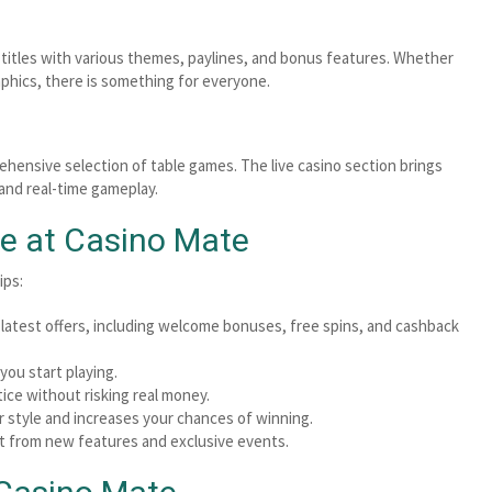
 titles with various themes, paylines, and bonus features. Whether
aphics, there is something for everyone.
ehensive selection of table games. The live casino section brings
and real-time gameplay.
ce at Casino Mate
ips:
latest offers, including welcome bonuses, free spins, and cashback
you start playing.
ice without risking real money.
r style and increases your chances of winning.
 from new features and exclusive events.