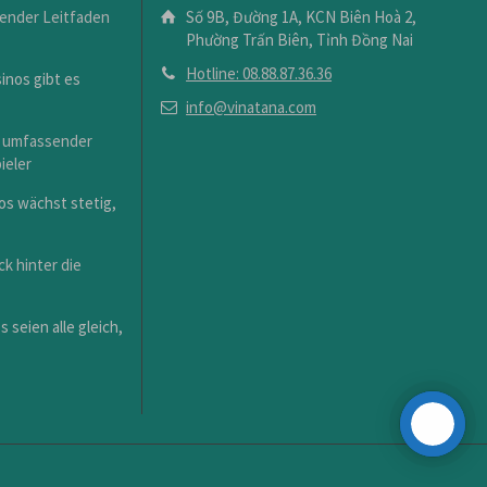
sender Leitfaden
Số 9B, Đường 1A, KCN Biên Hoà 2,
Phường Trấn Biên, Tỉnh Đồng Nai
Hotline: 08.88.87.36.36
inos gibt es
info@vinatana.com
in umfassender
ieler
os wächst stetig,
ck hinter die
 seien alle gleich,