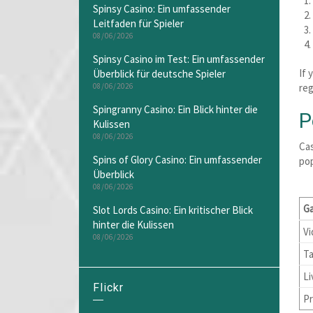
Spinsy Casino: Ein umfassender
Leitfaden für Spieler
08/06/2026
Spinsy Casino im Test: Ein umfassender
If 
Überblick für deutsche Spieler
reg
08/06/2026
Spingranny Casino: Ein Blick hinter die
P
Kulissen
08/06/2026
Cas
Spins of Glory Casino: Ein umfassender
pop
Überblick
08/06/2026
G
Slot Lords Casino: Ein kritischer Blick
hinter die Kulissen
Vi
08/06/2026
T
Li
Flickr
Pr