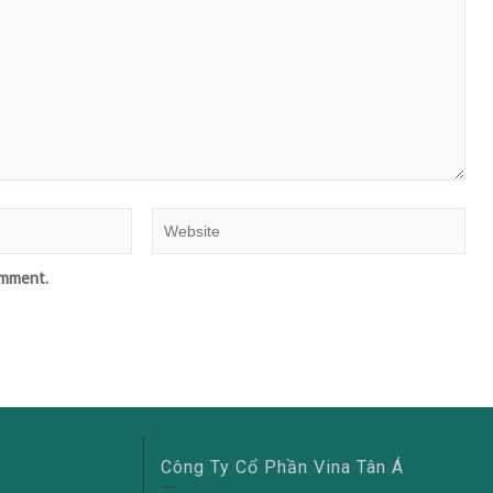
omment.
Công Ty Cổ Phần Vina Tân Á