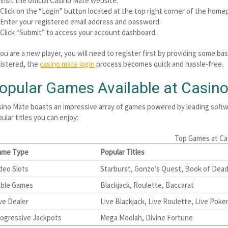
Visit the official Casino Mate website.
Click on the “Login” button located at the top right corner of the home
Enter your registered email address and password.
Click “Submit” to access your account dashboard.
you are a new player, you will need to register first by providing some 
istered, the
casino mate login
process becomes quick and hassle-free.
opular Games Available at Casin
ino Mate boasts an impressive array of games powered by leading softwa
ular titles you can enjoy:
Top Games at Ca
ame Type
Popular Titles
deo Slots
Starburst, Gonzo’s Quest, Book of Dea
able Games
Blackjack, Roulette, Baccarat
ve Dealer
Live Blackjack, Live Roulette, Live Poke
ogressive Jackpots
Mega Moolah, Divine Fortune