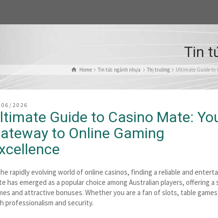
Tin t
Home
Tin tức ngành nhựa
Thị trường
Ultimate Guide to
/06/2026
ltimate Guide to Casino Mate: Yo
ateway to Online Gaming
xcellence
the rapidly evolving world of online casinos, finding a reliable and enter
e has emerged as a popular choice among Australian players, offering a
es and attractive bonuses. Whether you are a fan of slots, table games,
h professionalism and security.