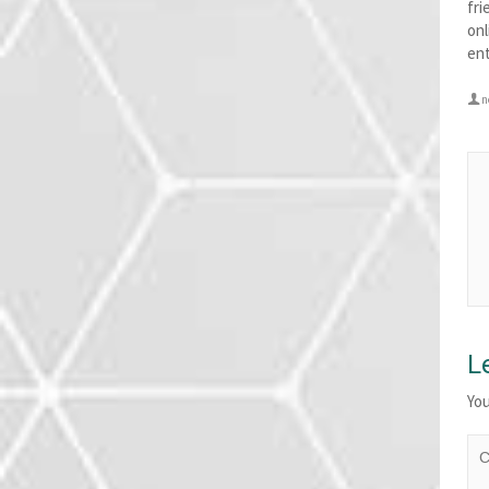
fri
onl
ent
n
L
You