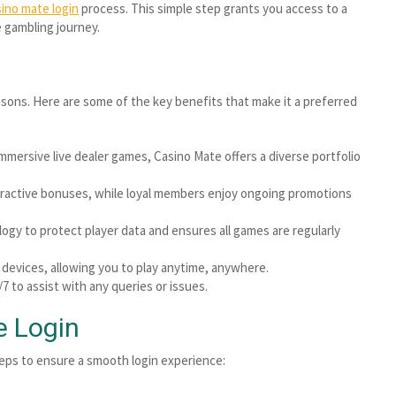
sino mate login
process. This simple step grants you access to a
e gambling journey.
sons. Here are some of the key benefits that make it a preferred
immersive live dealer games, Casino Mate offers a diverse portfolio
ractive bonuses, while loyal members enjoy ongoing promotions
gy to protect player data and ensures all games are regularly
 devices, allowing you to play anytime, anywhere.
7 to assist with any queries or issues.
e Login
eps to ensure a smooth login experience: