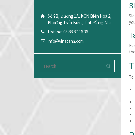
S
Slo
Số 9B, Đường 1A, KCN Biên Hoà 2,
you
Phường Trấn Biên, Tỉnh Đồng Nai
Hotline: 08.88.87.36.36
T
info@vinatana.com
For
the
T
To 