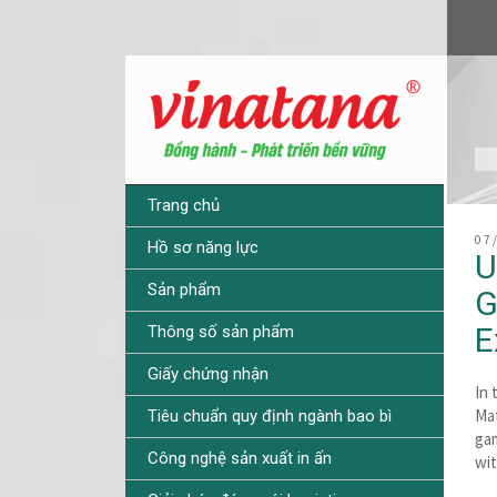
Trang chủ
07
Hồ sơ năng lực
U
Sản phẩm
G
E
Thông số sản phẩm
Giấy chứng nhận
In 
Mat
Tiêu chuẩn quy định ngành bao bì
gam
Công nghệ sản xuất in ấn
wit