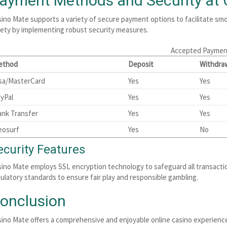
ayment Methods and Security at
ino Mate supports a variety of secure payment options to facilitate smo
ety by implementing robust security measures.
Accepted Paymen
ethod
Deposit
Withdra
sa/MasterCard
Yes
Yes
yPal
Yes
Yes
nk Transfer
Yes
Yes
eosurf
Yes
No
ecurity Features
ino Mate employs SSL encryption technology to safeguard all transaction
ulatory standards to ensure fair play and responsible gambling.
onclusion
ino Mate offers a comprehensive and enjoyable online casino experience t