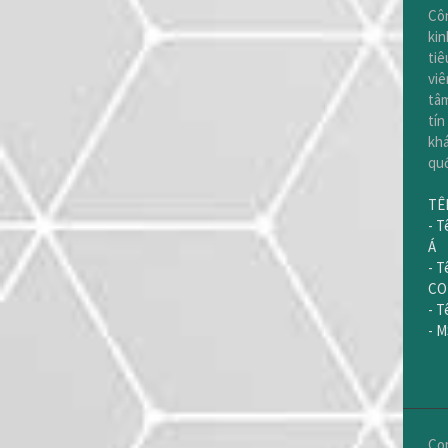
Cô
kin
tiê
viê
tâm
tín
khá
quố
TÊ
- 
Á
- T
CO
- T
- M
Cop