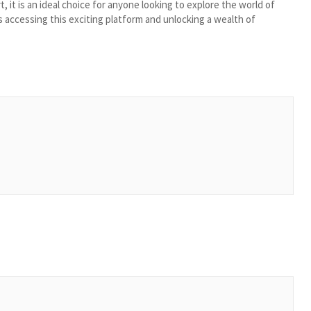
 it is an ideal choice for anyone looking to explore the world of
s accessing this exciting platform and unlocking a wealth of